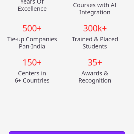
Years Of
Courses with AI
Excellence
Integration
500
+
300
k+
Tie-up Companies
Trained & Placed
Pan-India
Students
150
+
35
+
Centers in
Awards &
6+ Countries
Recognition