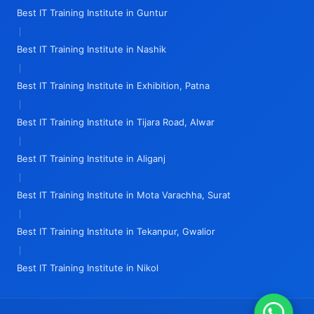
Best IT Training Institute in Guntur
|
Best IT Training Institute in Nashik
|
Best IT Training Institute in Exhibition, Patna
|
Best IT Training Institute in Tijara Road, Alwar
|
Best IT Training Institute in Aliganj
|
Best IT Training Institute in Mota Varachha, Surat
|
Best IT Training Institute in Tekanpur, Gwalior
|
Best IT Training Institute in Nikol