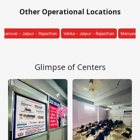
Other Operational Locations
sthan
Vatika - Jaipur - Rajasthan
Manyawas - Jaipur - Rajasthan
S
Glimpse of Centers