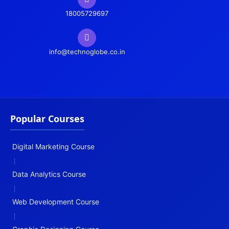
18005729697
info@technoglobe.co.in
Popular Courses
Digital Marketing Course
|
Data Analytics Course
|
Web Development Course
|