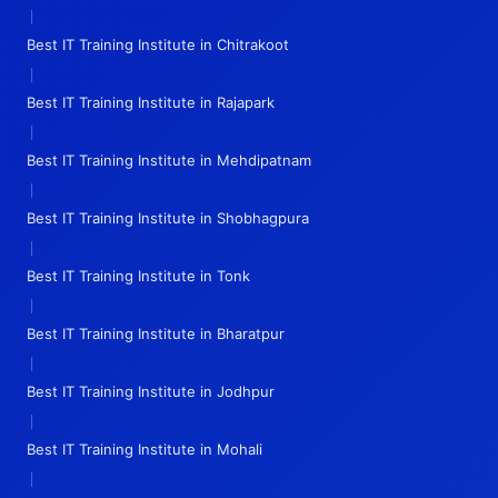
|
Best IT Training Institute in Chitrakoot
|
Best IT Training Institute in Rajapark
|
Best IT Training Institute in Mehdipatnam
|
Best IT Training Institute in Shobhagpura
|
Best IT Training Institute in Tonk
|
Best IT Training Institute in Bharatpur
|
Best IT Training Institute in Jodhpur
|
Best IT Training Institute in Mohali
|