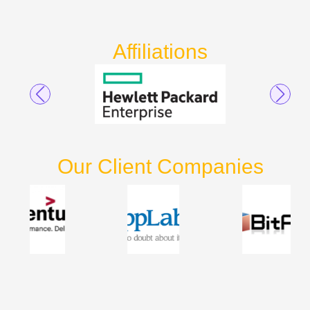
Affiliations
Our Client Companies