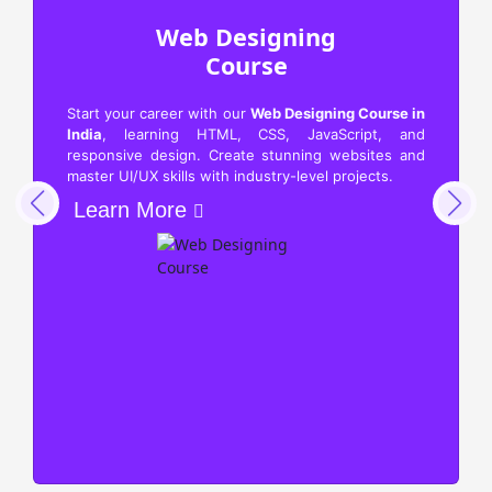
Web Designing
Course
Start your career with our
Web Designing Course in
India
, learning HTML, CSS, JavaScript, and
responsive design. Create stunning websites and
master UI/UX skills with industry-level projects.
Learn More