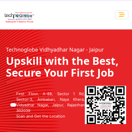
Technoglobe Vidhyadhar Nagar - Jaipur
Upskill with the Best,
Secure Your First Job
First Floor, A-88, Sector 1 Rd,
Sector-3, Ambabari, Naya Khera,
Vidyadhar Nagar, Jaipur, Rajasthan
302039
Scan and Get the Location