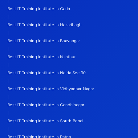
|
Best IT Training Institute in Garia
|
Best IT Training Institute in Hazaribagh
|
Best IT Training Institute in Bhavnagar
|
Best IT Training Institute in Kolathur
|
Best IT Training Institute in Noida Sec.90
|
Best IT Training Institute in Vidhyadhar Nagar
|
Best IT Training Institute in Gandhinagar
|
Best IT Training Institute in South Bopal
|
Best IT Training Institute in Patna