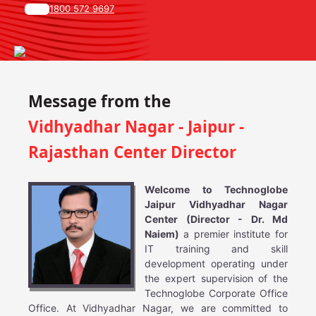
1800 572 9697
Message from the
Vidhyadhar Nagar - Jaipur -
Rajasthan Center Director
Welcome to Technoglobe
Jaipur Vidhyadhar Nagar
Center (Director - Dr. Md
Naiem)
a premier institute for
IT training and skill
development operating under
the expert supervision of the
Technoglobe Corporate Office
Office. At Vidhyadhar Nagar, we are committed to