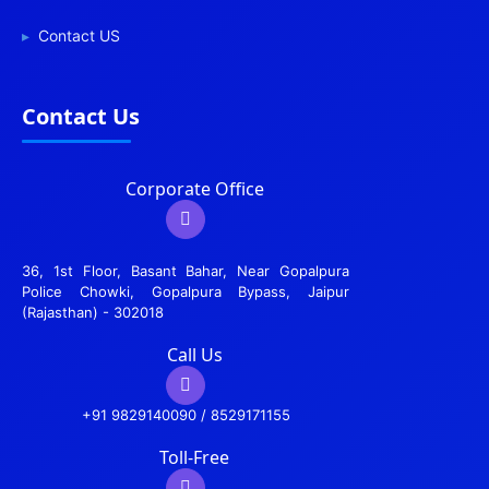
Contact US
Contact Us
Corporate Office
36, 1st Floor, Basant Bahar, Near Gopalpura
Police Chowki, Gopalpura Bypass, Jaipur
(Rajasthan) - 302018
Call Us
+91 9829140090 / 8529171155
Toll-Free