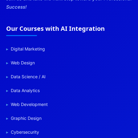
Success!
Our Courses with AI Integration
Digital Marketing
Web Design
Data Science / AI
Data Analytics
Web Development
Graphic Design
Cybersecurity