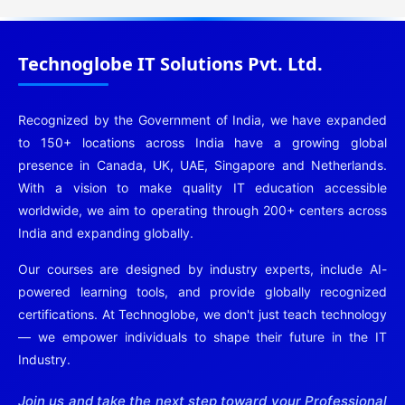
Technoglobe IT Solutions Pvt. Ltd.
Recognized by the Government of India, we have expanded
to 150+ locations across India have a growing global
presence in Canada, UK, UAE, Singapore and Netherlands.
With a vision to make quality IT education accessible
worldwide, we aim to operating through 200+ centers across
India and expanding globally.
Our courses are designed by industry experts, include AI-
powered learning tools, and provide globally recognized
certifications. At Technoglobe, we don't just teach technology
— we empower individuals to shape their future in the IT
Industry.
Join us and take the next step toward your Professional