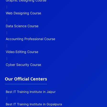
Graphic Designing Course
|
Web Designing Course
|
Data Science Course
|
Accounting Professional Course
|
Video Editing Course
|
Cyber Security Course
Our Official Centers
Best IT Training Institute in Jaipur
|
Best IT Training Institute in Gopalpura