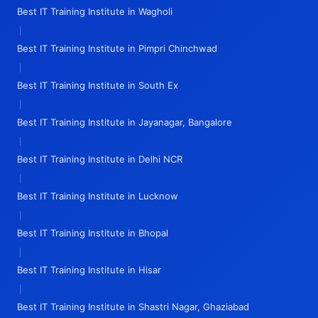
Best IT Training Institute in Wagholi
|
Best IT Training Institute in Pimpri Chinchwad
|
Best IT Training Institute in South Ex
|
Best IT Training Institute in Jayanagar, Bangalore
|
Best IT Training Institute in Delhi NCR
|
Best IT Training Institute in Lucknow
|
Best IT Training Institute in Bhopal
|
Best IT Training Institute in Hisar
|
Best IT Training Institute in Shastri Nagar, Ghaziabad