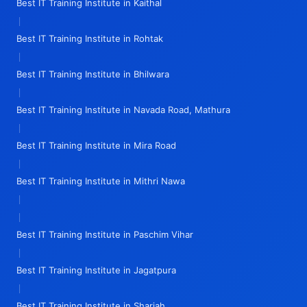
Best IT Training Institute in Kaithal
|
Best IT Training Institute in Rohtak
|
Best IT Training Institute in Bhilwara
|
Best IT Training Institute in Navada Road, Mathura
|
Best IT Training Institute in Mira Road
|
Best IT Training Institute in Mithri Nawa
|
|
Best IT Training Institute in Paschim Vihar
|
Best IT Training Institute in Jagatpura
|
Best IT Training Institute in Sharjah