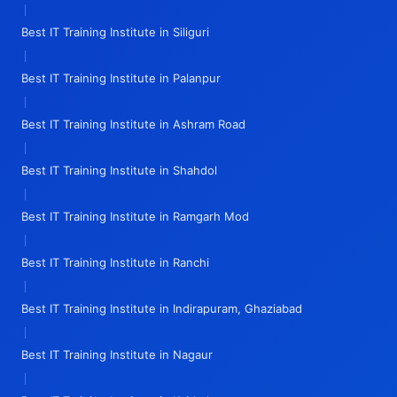
|
Best IT Training Institute in Siliguri
|
Best IT Training Institute in Palanpur
|
Best IT Training Institute in Ashram Road
|
Best IT Training Institute in Shahdol
|
Best IT Training Institute in Ramgarh Mod
|
Best IT Training Institute in Ranchi
|
Best IT Training Institute in Indirapuram, Ghaziabad
|
Best IT Training Institute in Nagaur
|