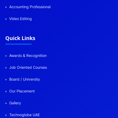
Accounting Professional
Video Editing
Quick Links
Awards & Recognition
Job Oriented Courses
Board / University
Our Placement
Gallery
Technoglobe UAE