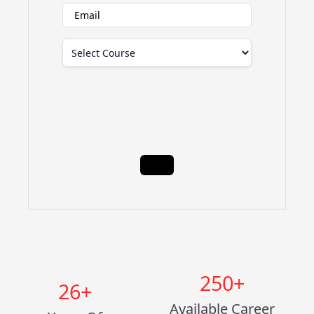
250
+
26
+
Available Career