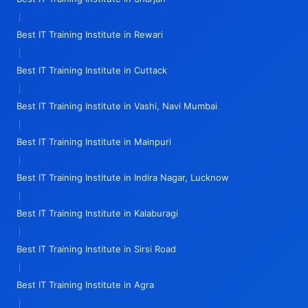
|
Best IT Training Institute in Rewari
|
Best IT Training Institute in Cuttack
|
Best IT Training Institute in Vashi, Navi Mumbai
|
Best IT Training Institute in Mainpuri
|
Best IT Training Institute in Indira Nagar, Lucknow
|
Best IT Training Institute in Kalaburagi
|
Best IT Training Institute in Sirsi Road
|
Best IT Training Institute in Agra
|