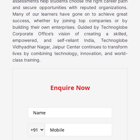
assessments help students choose the right career path
and secure opportunities with reputed organizations.
Many of our learners have gone on to achieve great
success, whether by joining top companies or by
building their own enterprises. Guided by Technoglobe
Corporate Office’s vision of creating a skilled,
empowered, and self-reliant India, Technoglobe
Vidhyadhar Nagar, Jaipur Center continues to transform
lives by combining technology, innovation, and world-
class training.
Enquire Now