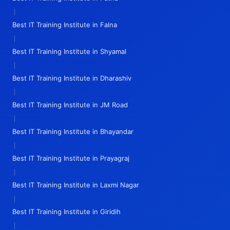
|
Best IT Training Institute in Falna
|
Best IT Training Institute in Shyamal
|
Best IT Training Institute in Dharashiv
|
Best IT Training Institute in JM Road
|
Best IT Training Institute in Bhayandar
|
Best IT Training Institute in Prayagraj
|
Best IT Training Institute in Laxmi Nagar
|
Best IT Training Institute in Giridih
|