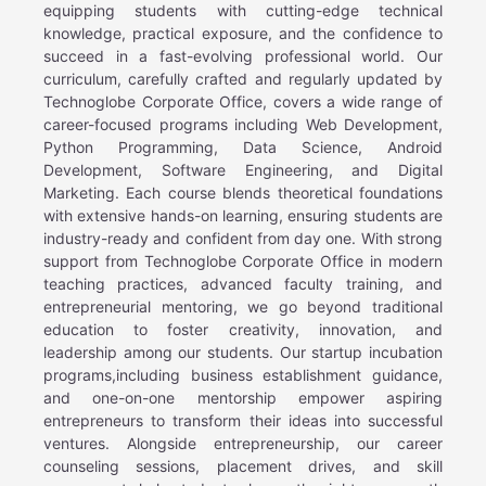
equipping students with cutting-edge technical
knowledge, practical exposure, and the confidence to
succeed in a fast-evolving professional world. Our
curriculum, carefully crafted and regularly updated by
Technoglobe Corporate Office, covers a wide range of
career-focused programs including Web Development,
Python Programming, Data Science, Android
Development, Software Engineering, and Digital
Marketing. Each course blends theoretical foundations
with extensive hands-on learning, ensuring students are
industry-ready and confident from day one. With strong
support from Technoglobe Corporate Office in modern
teaching practices, advanced faculty training, and
entrepreneurial mentoring, we go beyond traditional
education to foster creativity, innovation, and
leadership among our students. Our startup incubation
programs,including business establishment guidance,
and one-on-one mentorship empower aspiring
entrepreneurs to transform their ideas into successful
ventures. Alongside entrepreneurship, our career
counseling sessions, placement drives, and skill