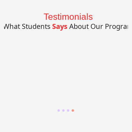
Testimonials
What Students
Says
About Our Progra