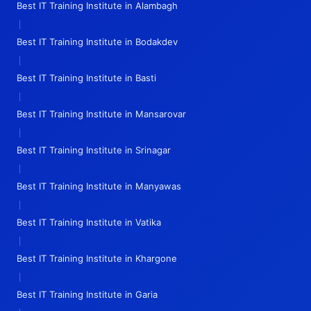
Best IT Training Institute in Alambagh
|
Best IT Training Institute in Bodakdev
|
Best IT Training Institute in Basti
|
Best IT Training Institute in Mansarovar
|
Best IT Training Institute in Srinagar
|
Best IT Training Institute in Manyawas
|
Best IT Training Institute in Vatika
|
Best IT Training Institute in Khargone
|
Best IT Training Institute in Garia