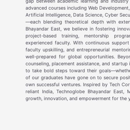
gap between academic learning and industry
advanced courses including Web Development,
Artificial Intelligence, Data Science, Cyber Se
—each blending theoretical depth with exte
Bhayandar East, we believe in fostering innov
project-based training, mentorship prog
experienced faculty. With continuous support
faculty upskilling, and entrepreneurial mentor
well-prepared for global opportunities. Bey
counseling, placement assistance, and startup
to take bold steps toward their goals—wheth
of our graduates have gone on to secure positi
own successful ventures. Inspired by Tech Corp
reliant India, Technoglobe Bhayandar East,
growth, innovation, and empowerment for the y