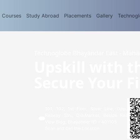
d Courses
Study Abroad
Placements
Gallery
Technog
Technoglobe Bhayandar East - Maha
Upskill with t
Secure Your Fi
101, 102, 1st Floor, Silver Line, Opp.
Railway Stn., D.G.Market, Beside Rail
View Bldg, Bhayander (E) - 401105
Scan and Get the Location