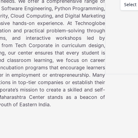
 needs. We offer a comprehensive range of
 Software Engineering, Python Programming,
curity, Cloud Computing, and Digital Marketing
nsive hands-on experience. At Technoglobe
ation and practical problem-solving through
rams, and interactive workshops led by
 from Tech Corporate in curriculum design,
ing, our center ensures that every student is
ond classroom learning, we focus on career
 incubation programs that encourage learners
er in employment or entrepreneurship. Many
ons in top-tier companies or establish their
orate’s mission to create a skilled and self-
 Maharashtra Center stands as a beacon of
outh of Eastern India.