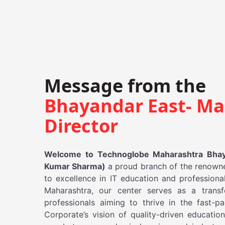
Message from the
Bhayandar East- Ma
Director
Welcome to Technoglobe Maharashtra Bhaya
Kumar Sharma)
a proud branch of the renown
to excellence in IT education and professional
Maharashtra, our center serves as a transf
professionals aiming to thrive in the fast-
Corporate’s vision of quality-driven educati