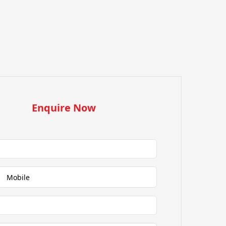
Enquire Now