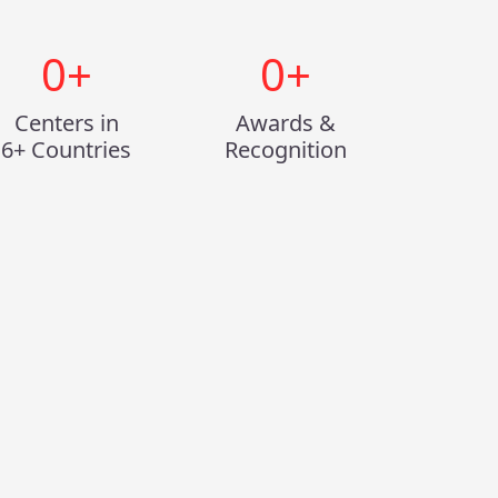
0
+
0
+
Centers in
Awards &
6+ Countries
Recognition