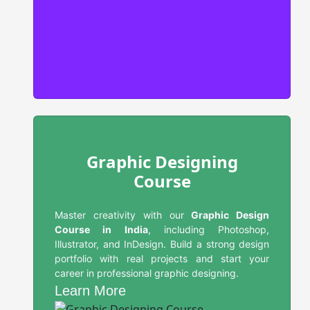
Graphic Designing
Course
Master creativity with our
Graphic Design
Course in India
, including Photoshop,
Illustrator, and InDesign. Build a strong design
portfolio with real projects and start your
career in professional graphic designing.
Learn More