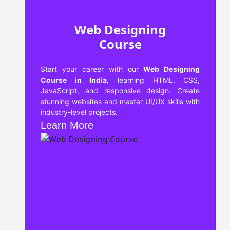
Web Designing
Course
Start your career with our
Web Designing
Course in India
, learning HTML, CSS,
JavaScript, and responsive design. Create
stunning websites and master UI/UX skills with
industry-level projects.
Learn More