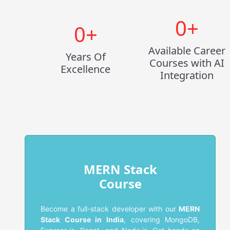
0
+
0
+
Available Career
Years Of
Courses with AI
Excellence
Integration
MERN Stack
Course
Become a full-stack developer with our
MERN
Stack Course in India
, covering MongoDB,