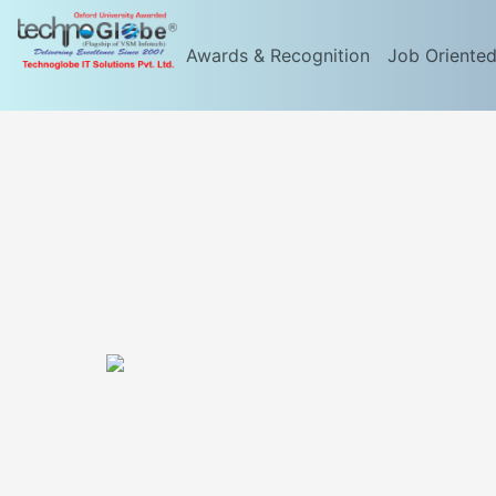
Awards & Recognition
Job Oriente