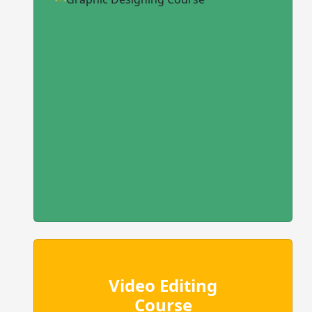
Video Editing
Course