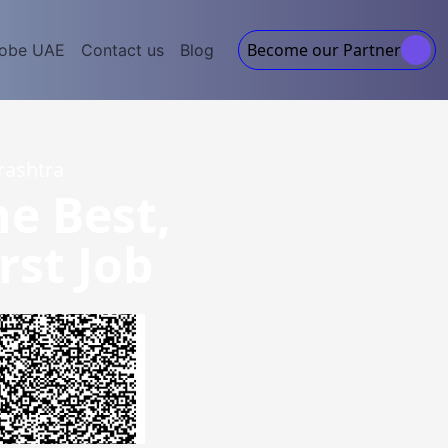
Become our Partner
lobe UAE
Contact us
Blog
rashtra
he Best,
rst Job