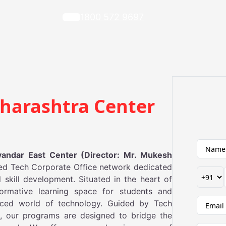
1800 572 9697
harashtra Center
ndar East Center (Director: Mr. Mukesh
ed Tech Corporate Office network dedicated
 skill development. Situated in the heart of
ormative learning space for students and
paced world of technology. Guided by Tech
on, our programs are designed to bridge the