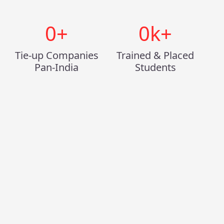
0
+
0
k+
Tie-up Companies
Trained & Placed
Pan-India
Students