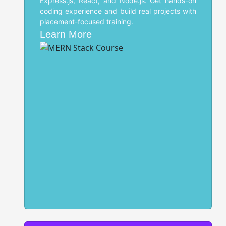
Express.js, React, and Node.js. Get hands-on
coding experience and build real projects with
placement-focused training.
Learn More