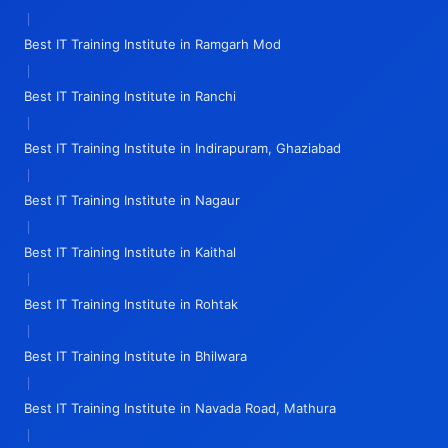
|
Best IT Training Institute in Ramgarh Mod
|
Best IT Training Institute in Ranchi
|
Best IT Training Institute in Indirapuram, Ghaziabad
|
Best IT Training Institute in Nagaur
|
Best IT Training Institute in Kaithal
|
Best IT Training Institute in Rohtak
|
Best IT Training Institute in Bhilwara
|
Best IT Training Institute in Navada Road, Mathura
|