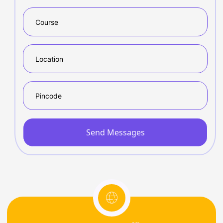
Send Messages