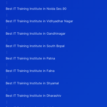
|
Best IT Training Institute in Noida Sec.90
|
Best IT Training Institute in Vidhyadhar Nagar
|
Best IT Training Institute in Gandhinagar
|
Best IT Training Institute in South Bopal
|
Best IT Training Institute in Patna
|
Best IT Training Institute in Falna
|
Best IT Training Institute in Shyamal
|
Best IT Training Institute in Dharashiv
|