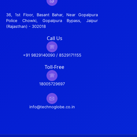
36, 1st Floor, Basant Bahar, Near Gopalpura
Police Chowki, Gopalpura Bypass, Jaipur
(Rajasthan) - 302018
Call Us
+91 9829140090 / 8529171155
Toll-Free
18005729697
info@technoglobe.co.in