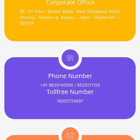
Corporate Office
36, 1st Floor, Basant Bahar, Near Gopalpura Police
Chowki, Gopalpura Bypass, Jaipur (Rajasthan) -
302018
Phone Number
+91 9829140090 / 8529171155
Tollfree Number
18005729697