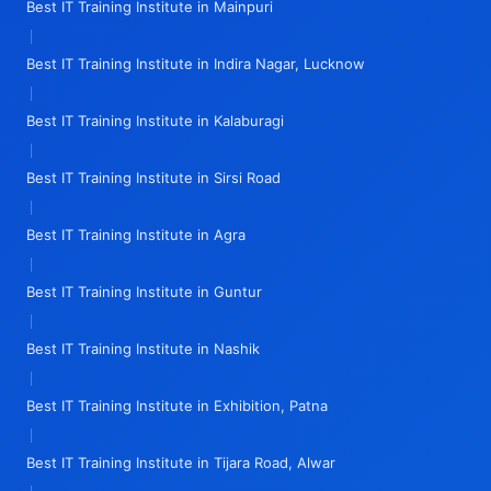
Best IT Training Institute in Mainpuri
|
Best IT Training Institute in Indira Nagar, Lucknow
|
Best IT Training Institute in Kalaburagi
|
Best IT Training Institute in Sirsi Road
|
Best IT Training Institute in Agra
|
Best IT Training Institute in Guntur
|
Best IT Training Institute in Nashik
|
Best IT Training Institute in Exhibition, Patna
|
Best IT Training Institute in Tijara Road, Alwar