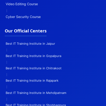
Video Editing Course
|
Cyber Security Course
Our Official Centers
Best IT Training Institute in Jaipur
|
Best IT Training Institute in Gopalpura
|
Best IT Training Institute in Chitrakoot
|
Best IT Training Institute in Rajapark
|
Best IT Training Institute in Mehdipatnam
|
Best IT Training Institute in Shobhagpura