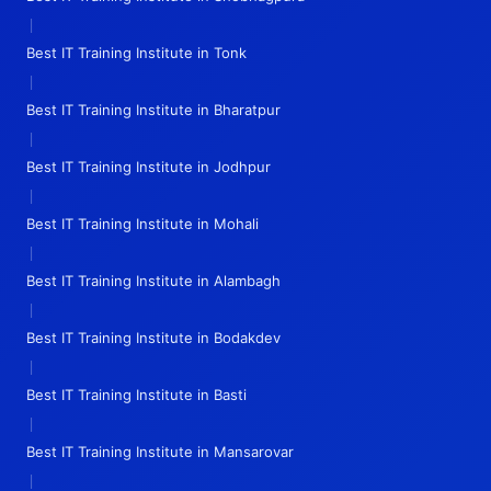
|
Best IT Training Institute in Tonk
|
Best IT Training Institute in Bharatpur
|
Best IT Training Institute in Jodhpur
|
Best IT Training Institute in Mohali
|
Best IT Training Institute in Alambagh
|
Best IT Training Institute in Bodakdev
|
Best IT Training Institute in Basti
|
Best IT Training Institute in Mansarovar
|