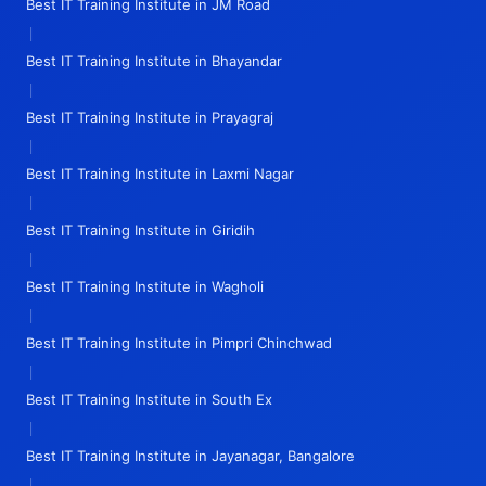
Best IT Training Institute in JM Road
|
Best IT Training Institute in Bhayandar
|
Best IT Training Institute in Prayagraj
|
Best IT Training Institute in Laxmi Nagar
|
Best IT Training Institute in Giridih
|
Best IT Training Institute in Wagholi
|
Best IT Training Institute in Pimpri Chinchwad
|
Best IT Training Institute in South Ex
|
Best IT Training Institute in Jayanagar, Bangalore
|