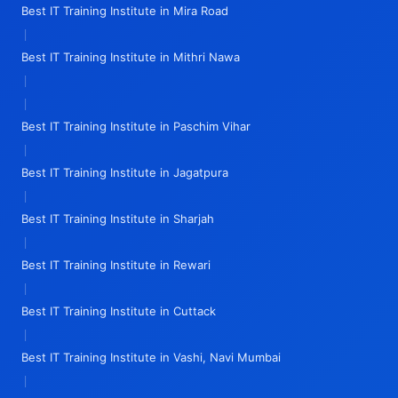
Best IT Training Institute in Mira Road
|
Best IT Training Institute in Mithri Nawa
|
|
Best IT Training Institute in Paschim Vihar
|
Best IT Training Institute in Jagatpura
|
Best IT Training Institute in Sharjah
|
Best IT Training Institute in Rewari
|
Best IT Training Institute in Cuttack
|
Best IT Training Institute in Vashi, Navi Mumbai
|