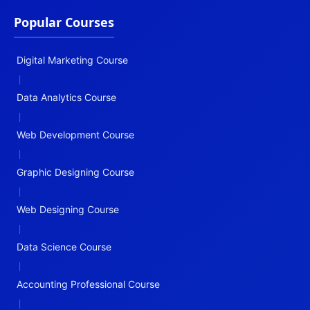
Popular Courses
Digital Marketing Course
|
Data Analytics Course
|
Web Development Course
|
Graphic Designing Course
|
Web Designing Course
|
Data Science Course
|
Accounting Professional Course
|