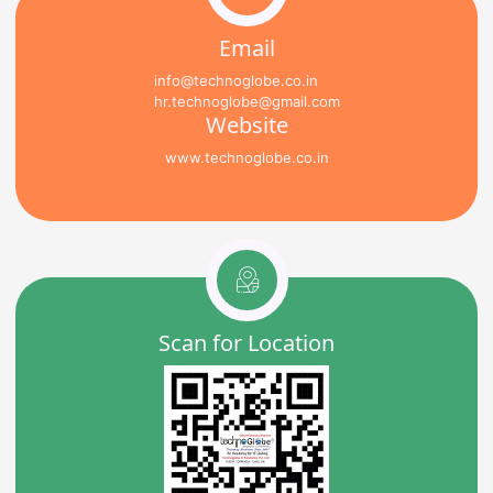
Email
info@technoglobe.co.in
hr.technoglobe@gmail.com
Website
www.technoglobe.co.in
Scan for Location