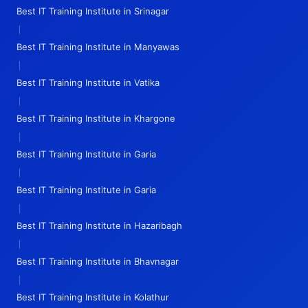
Best IT Training Institute in Srinagar
|
Best IT Training Institute in Manyawas
|
Best IT Training Institute in Vatika
|
Best IT Training Institute in Khargone
|
Best IT Training Institute in Garia
|
Best IT Training Institute in Garia
|
Best IT Training Institute in Hazaribagh
|
Best IT Training Institute in Bhavnagar
|
Best IT Training Institute in Kolathur