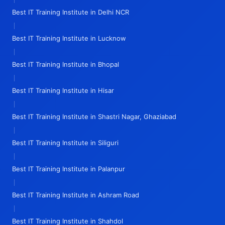
Best IT Training Institute in Delhi NCR
|
Best IT Training Institute in Lucknow
|
Best IT Training Institute in Bhopal
|
Best IT Training Institute in Hisar
|
Best IT Training Institute in Shastri Nagar, Ghaziabad
|
Best IT Training Institute in Siliguri
|
Best IT Training Institute in Palanpur
|
Best IT Training Institute in Ashram Road
|
Best IT Training Institute in Shahdol