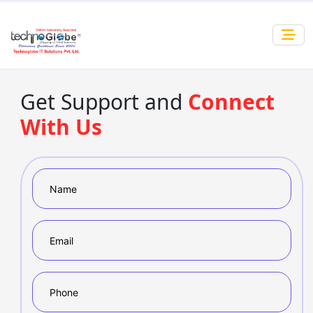
Get Support and
Connect
With Us