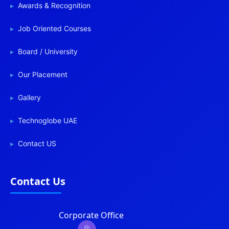
Awards & Recognition
Job Oriented Courses
Board / University
Our Placement
Gallery
Technoglobe UAE
Contact US
Contact Us
Corporate Office