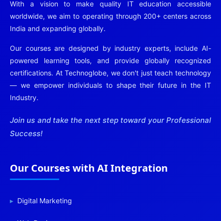
With a vision to make quality IT education accessible
worldwide, we aim to operating through 200+ centers across
India and expanding globally.
Our courses are designed by industry experts, include AI-
powered learning tools, and provide globally recognized
certifications. At Technoglobe, we don't just teach technology
— we empower individuals to shape their future in the IT
Industry.
Join us and take the next step toward your Professional
Success!
Our Courses with AI Integration
Digital Marketing