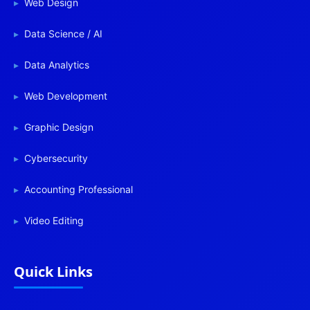
Web Design
Data Science / AI
Data Analytics
Web Development
Graphic Design
Cybersecurity
Accounting Professional
Video Editing
Quick Links