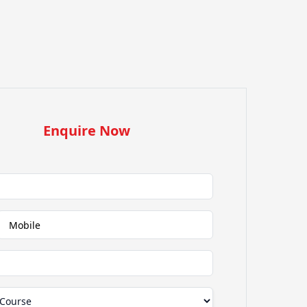
Enquire Now