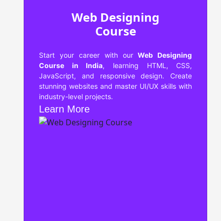
Web Designing
Course
Start your career with our
Web Designing
Course in India
, learning HTML, CSS,
JavaScript, and responsive design. Create
stunning websites and master UI/UX skills with
industry-level projects.
Learn More