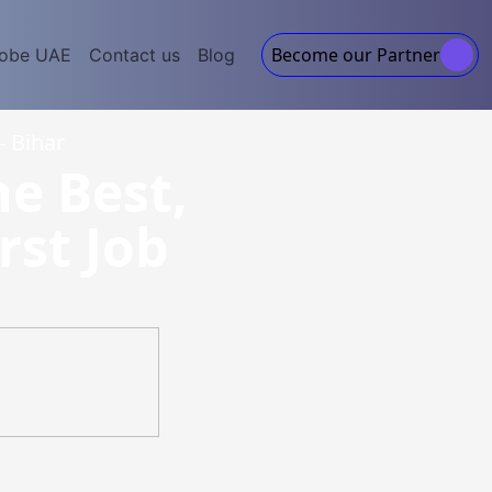
Become our Partner
lobe UAE
Contact us
Blog
- Bihar
he Best,
rst Job