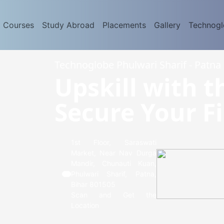
d Courses
Study Abroad
Placements
Gallery
Technog
Technoglobe Phulwari Sharif - Patna 
Upskill with t
Secure Your Fi
1st Floor, Saraswati
Market, Near Nav Durga
Mandir, Chunauti Kuan,
Phulwari Sharif, Patna,
Bihar 801505
Scan and Get the
Location