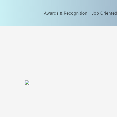
Awards & Recognition
Job Oriente