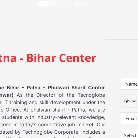
1800 572 9697
tna - Bihar Center
 Bihar - Patna - Phulwari Sharif Center
Anwar)
As the Director of the Tecnoglobe
or IT training and skill development under the
 Office. At phulwari sharif - Patna, we are
 students with industry-relevant knowledge,
ceed in today’s competitive job market. Our
updated by Technoglobe Corporate, includes a