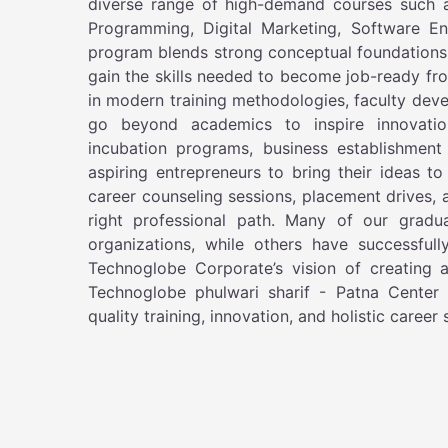
diverse range of high-demand courses such 
Programming, Digital Marketing, Software E
program blends strong conceptual foundations w
gain the skills needed to become job-ready fr
in modern training methodologies, faculty dev
go beyond academics to inspire innovatio
incubation programs, business establishment 
aspiring entrepreneurs to bring their ideas to
career counseling sessions, placement drives, 
right professional path. Many of our gradua
organizations, while others have successful
Technoglobe Corporate’s vision of creating a 
Technoglobe phulwari sharif - Patna Center 
quality training, innovation, and holistic career