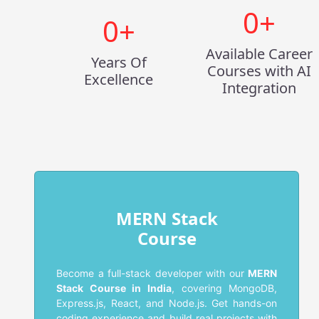
0
+
0
+
Available Career
Years Of
Courses with AI
Excellence
Integration
MERN Stack
Course
Become a full-stack developer with our
MERN
Stack Course in India
, covering MongoDB,
Express.js, React, and Node.js. Get hands-on
coding experience and build real projects with