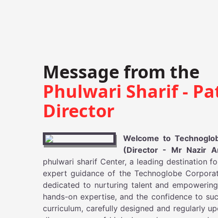
Message from the
Phulwari Sharif - Pa
Director
Welcome to Technoglobe
(Director - Mr Nazir 
phulwari sharif Center, a leading destination f
expert guidance of the Technoglobe Corporate
dedicated to nurturing talent and empowering
hands-on expertise, and the confidence to suc
curriculum, carefully designed and regularly 