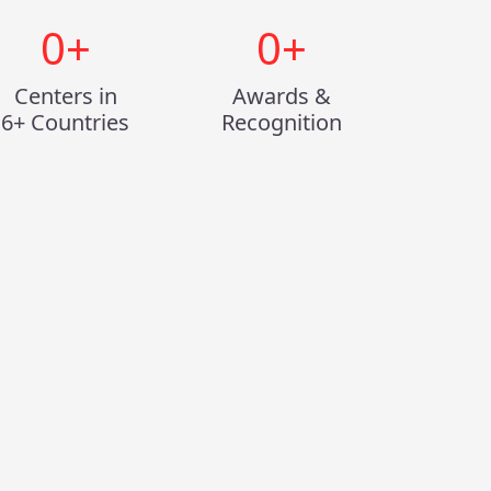
0
+
0
+
Centers in
Awards &
6+ Countries
Recognition