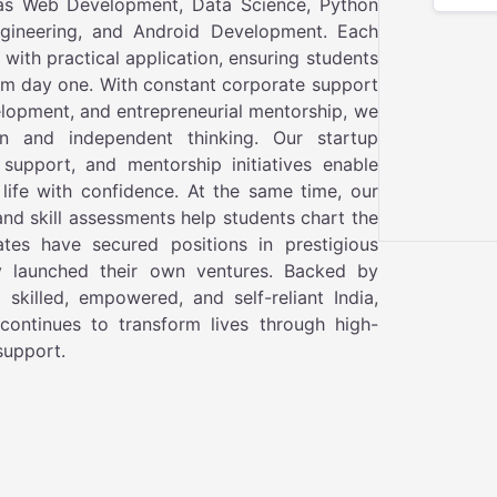
as Web Development, Data Science, Python
ngineering, and Android Development. Each
ith practical application, ensuring students
om day one. With constant corporate support
elopment, and entrepreneurial mentorship, we
n and independent thinking. Our startup
support, and mentorship initiatives enable
 life with confidence. At the same time, our
and skill assessments help students chart the
tes have secured positions in prestigious
ly launched their own ventures. Backed by
skilled, empowered, and self-reliant India,
continues to transform lives through high-
 support.