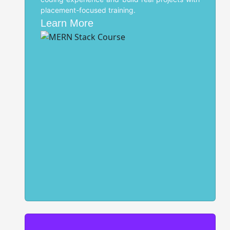
placement-focused training.
Learn More