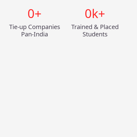
0
+
0
k+
Tie-up Companies
Trained & Placed
Pan-India
Students