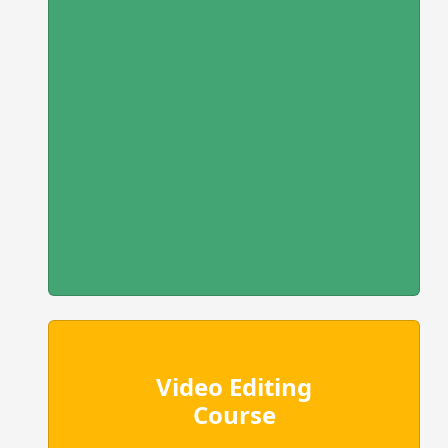
Video Editing
Course