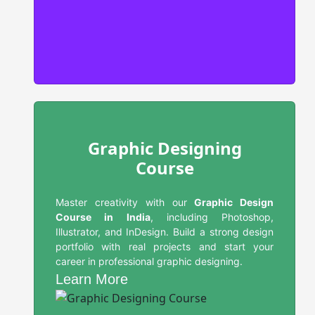
Graphic Designing
Course
Master creativity with our
Graphic Design
Course in India
, including Photoshop,
Illustrator, and InDesign. Build a strong design
portfolio with real projects and start your
career in professional graphic designing.
Learn More